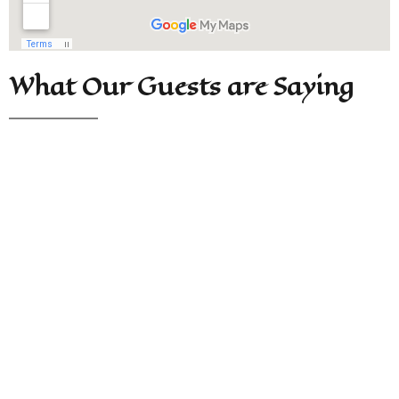
What Our Guests are Saying