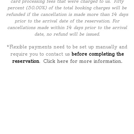
card processing fees that were charged to us. Fifty
percent (50.00%) of the total booking charges will be
refunded if the cancellation is made more than 14 days
prior to the arrival date of the reservation. For
cancellations made within 14 days prior to the arrival
date, no refund will be issued.
*Flexible payments need to be set up manually and
require you to contact us
before completing the
reservation
.
Click here for more information.