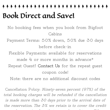
Book Direct and Save!
No booking fees when you book from Bigfoot
Cabins
Payment Terms: 50% down, 50% due 30 days
before check-in
Flexible Payments: available for reservations
made 4 or more months in advance*
Repeat Guest?
Contact Us
for the repeat guest
coupon code!
Note: there are no additional discount codes
Cancellation Policy:
Ninety-seven percent (97%) of the
total booking charges will be refunded if the cancellation
is made more than 30 days prior to the arrival date of
the reservation. The 3% we retain is to cover the credit