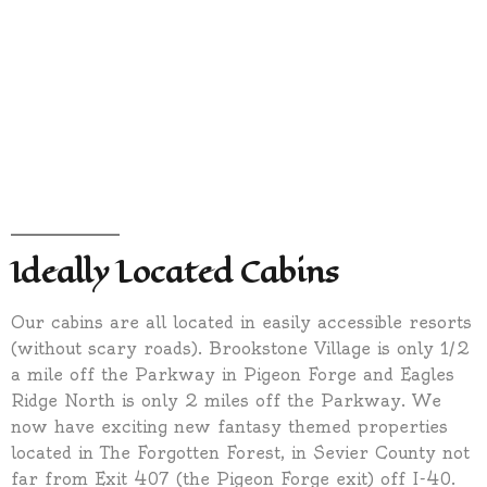
Ideally Located Cabins
Our cabins are all located in easily accessible resorts
(without scary roads). Brookstone Village is only 1/2
a mile off the Parkway in Pigeon Forge and Eagles
Ridge North is only 2 miles off the Parkway. We
now have exciting new fantasy themed properties
located in The Forgotten Forest, in Sevier County not
far from Exit 407 (the Pigeon Forge exit) off I-40.