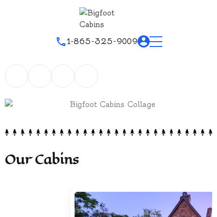
1-865-325-9009
Our Cabins