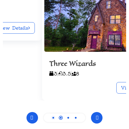
Three Wizards
3
3.5
8
View Details