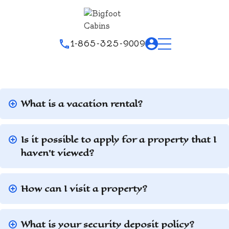
1-865-325-9009
What is a vacation rental?
Is it possible to apply for a property that I
haven’t viewed?
How can I visit a property?
What is your security deposit policy?