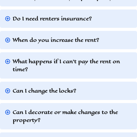
Do I need renters insurance?
When do you increase the rent?
What happens if I can’t pay the rent on
time?
Can I change the locks?
Can I decorate or make changes to the
property?