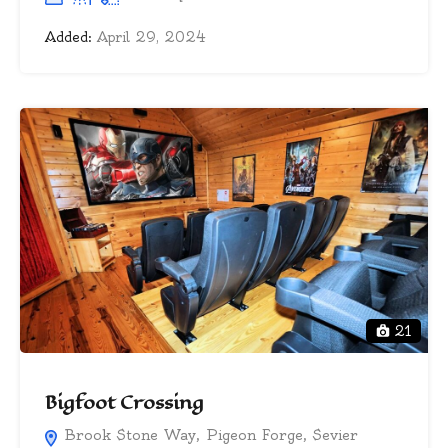
Added:
April 29, 2024
21
Bigfoot Crossing
Brook Stone Way, Pigeon Forge, Sevier