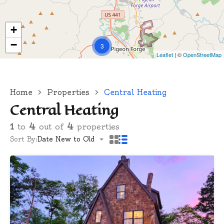
+
−
3
Leaflet
| ©
OpenStreetMap
Home
Properties
Central Heating
Central Heating
1
to
4
out of
4
properties
Sort By:
Date New to Old