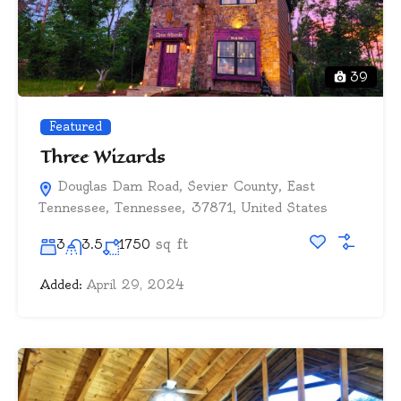
39
Featured
Three Wizards
Douglas Dam Road, Sevier County, East
Tennessee, Tennessee, 37871, United States
sq ft
3
3.5
1750
Added:
April 29, 2024