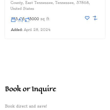
County, East Tennessee, Tennessee, 37868,
United States
sq ft
5
5
3000
Added:
April 28, 2024
Book or Inquire
Book direct and save!