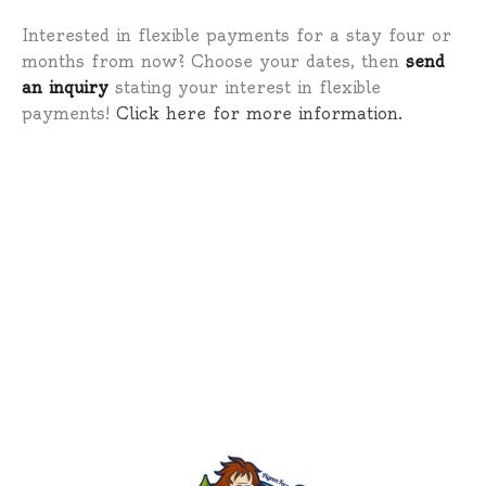
Interested in flexible payments for a stay four or
months from now? Choose your dates, then
send
an inquiry
stating your interest in flexible
payments!
Click here for more information.