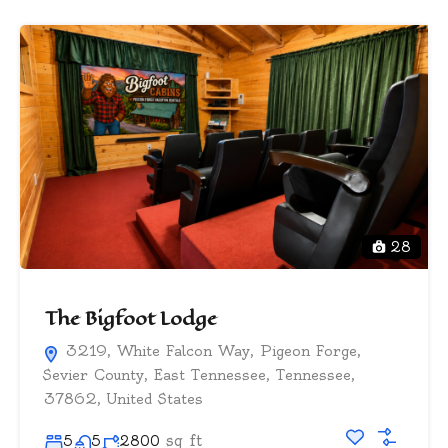
28
The Bigfoot Lodge
3219, White Falcon Way, Pigeon Forge,
Sevier County, East Tennessee, Tennessee,
37862, United States
sq ft
5
5
2800