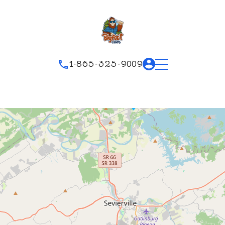
1-865-325-9009