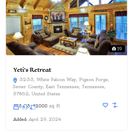
19
Yeti’s Retreat
3233, White Falcon Way, Pigeon Forge,
Sevier County, East Tennessee, Tennessee,
37862, United States
sq ft
3
3
2000
Added:
April 29, 2024