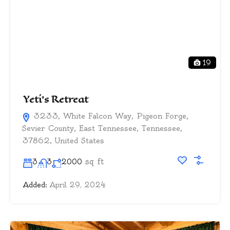
19
Yeti’s Retreat
3233, White Falcon Way, Pigeon Forge,
Sevier County, East Tennessee, Tennessee,
37862, United States
sq ft
3
3
2000
Added:
April 29, 2024