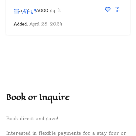
sq ft
5
5
3000
Added:
April 28, 2024
Book or Inquire
Book direct and save!
Interested in flexible payments for a stay four or