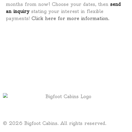
months from now? Choose your dates, then
send
an inquiry
stating your interest in flexible
payments!
Click here for more information.
© 2026 Bigfoot Cabins. All rights reserved.