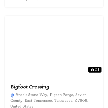
21
Bigfoot Crossing
Brook Stone Way, Pigeon Forge, Sevier
County, East Tennessee, Tennessee, 37868,
United States