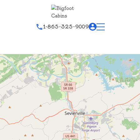
1-865-325-9009