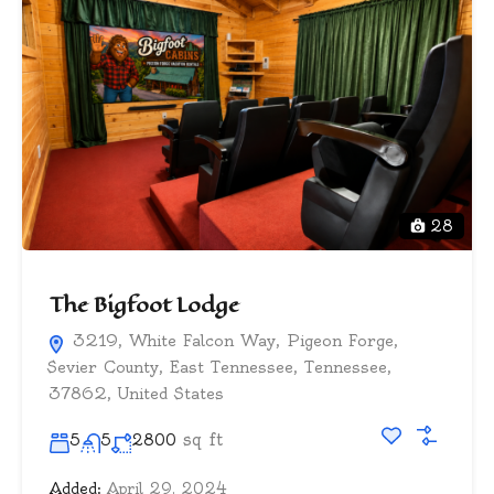
28
The Bigfoot Lodge
3219, White Falcon Way, Pigeon Forge,
Sevier County, East Tennessee, Tennessee,
37862, United States
sq ft
5
5
2800
Added:
April 29, 2024