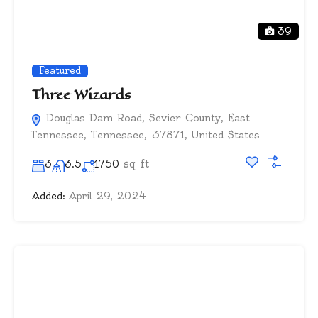
39
Featured
Three Wizards
Douglas Dam Road, Sevier County, East
Tennessee, Tennessee, 37871, United States
sq ft
3
3.5
1750
Added:
April 29, 2024