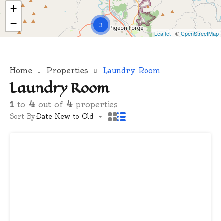
+
−
3
Leaflet
| ©
OpenStreetMap
Home
Properties
Laundry Room
Laundry Room
1
to
4
out of
4
properties
Sort By:
Date New to Old