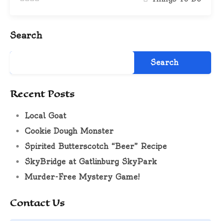
Search
Search
Recent Posts
Local Goat
Cookie Dough Monster
Spirited Butterscotch “Beer” Recipe
SkyBridge at Gatlinburg SkyPark
Murder-Free Mystery Game!
Contact Us