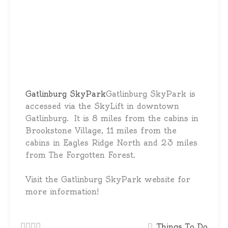
Gatlinburg SkyPark
Gatlinburg SkyPark is
accessed via the SkyLift in downtown
Gatlinburg. It is 8 miles from the cabins in
Brookstone Village, 11 miles from the
cabins in Eagles Ridge North and 23 miles
from The Forgotten Forest.
Visit the Gatlinburg SkyPark website for
more information!
Things To Do