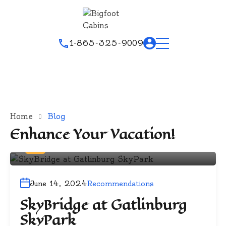
1-865-325-9009
Home
Blog
Enhance Your Vacation!
By
Bigfoot
June 14, 2024
Recommendations
SkyBridge at Gatlinburg
SkyPark