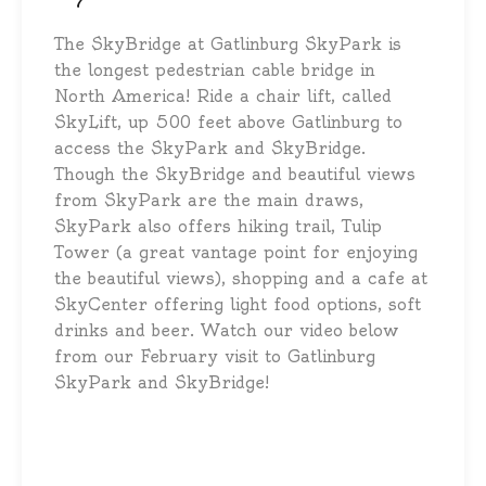
The SkyBridge at Gatlinburg SkyPark is
the longest pedestrian cable bridge in
North America! Ride a chair lift, called
SkyLift, up 500 feet above Gatlinburg to
access the SkyPark and SkyBridge.
Though the SkyBridge and beautiful views
from SkyPark are the main draws,
SkyPark also offers hiking trail, Tulip
Tower (a great vantage point for enjoying
the beautiful views), shopping and a cafe at
SkyCenter offering light food options, soft
drinks and beer. Watch our video below
from our February visit to Gatlinburg
SkyPark and SkyBridge!