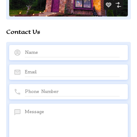
Contact Us