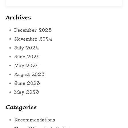
Archives
December 2025
November 2024
July 2024
June 2024
May 2024
August 2023
June 2023
May 2023
Categories
Recommendations