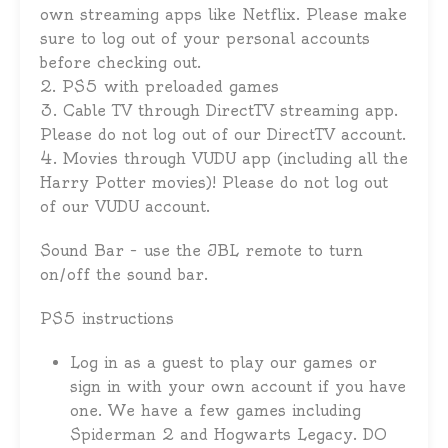
own streaming apps like Netflix. Please make
sure to log out of your personal accounts
before checking out.
2. PS5 with preloaded games
3. Cable TV through DirectTV streaming app.
Please do not log out of our DirectTV account.
4. Movies through VUDU app (including all the
Harry Potter movies)! Please do not log out
of our VUDU account.
Sound Bar – use the JBL remote to turn
on/off the sound bar.
PS5 instructions
Log in as a guest to play our games or
sign in with your own account if you have
one. We have a few games including
Spiderman 2 and Hogwarts Legacy. DO