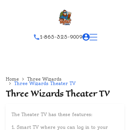
1-865-325-9009
Home
Three Wizards
Three Wizards Theater TV
Three Wizards Theater TV
The Theater TV has these features:
1. Smart TV where you can log in to your