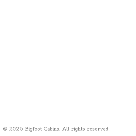
© 2026 Bigfoot Cabins. All rights reserved.