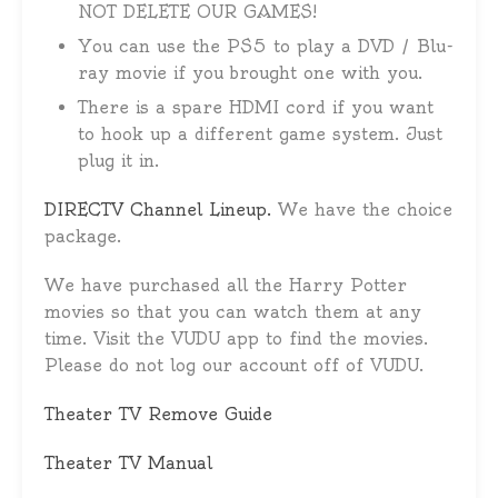
NOT DELETE OUR GAMES!
You can use the PS5 to play a DVD / Blu-
ray movie if you brought one with you.
There is a spare HDMI cord if you want
to hook up a different game system. Just
plug it in.
DIRECTV Channel Lineup.
We have the choice
package.
We have purchased all the Harry Potter
movies so that you can watch them at any
time. Visit the VUDU app to find the movies.
Please do not log our account off of VUDU.
Theater TV Remove Guide
Theater TV Manual