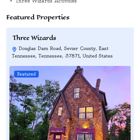
Three Wizards Activities
Featured Properties
Three Wizards
Douglas Dam Road, Sevier County, East
Tennessee, Tennessee, 37871, United States
Featured